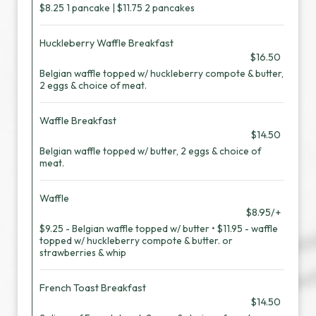
$8.25 1 pancake | $11.75 2 pancakes
Huckleberry Waffle Breakfast
$16.50
Belgian waffle topped w/ huckleberry compote & butter,
2 eggs & choice of meat.
Waffle Breakfast
$14.50
Belgian waffle topped w/ butter, 2 eggs & choice of
meat.
Waffle
$8.95/+
$9.25 - Belgian waffle topped w/ butter • $11.95 - waffle
topped w/ huckleberry compote & butter. or
strawberries & whip
French Toast Breakfast
$14.50