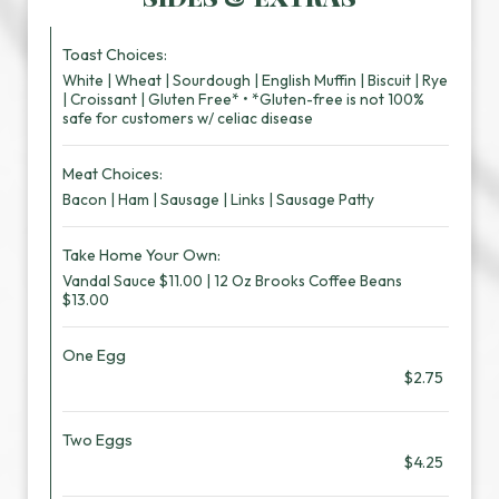
Toast Choices:
White | Wheat | Sourdough | English Muffin | Biscuit | Rye
| Croissant | Gluten Free* • *Gluten-free is not 100%
safe for customers w/ celiac disease
Meat Choices:
Bacon | Ham | Sausage | Links | Sausage Patty
Take Home Your Own:
Vandal Sauce $11.00 | 12 Oz Brooks Coffee Beans
$13.00
One Egg
$2.75
Two Eggs
$4.25