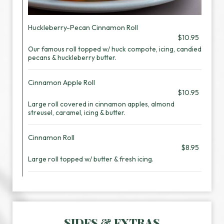
Huckleberry-Pecan Cinnamon Roll
$10.95
Our famous roll topped w/ huck compote, icing, candied
pecans & huckleberry butter.
Cinnamon Apple Roll
$10.95
Large roll covered in cinnamon apples, almond
streusel, caramel, icing & butter.
Cinnamon Roll
$8.95
Large roll topped w/ butter & fresh icing.
SIDES & EXTRAS