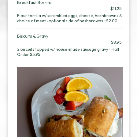
Breakfast Burrito
$11.25
Flour tortilla w/ scrambled eggs, cheese, hashbrowns &
choice of meat -optional side of hashbrowns +$2.00
Biscuits & Gravy
$8.95
2 biscuits topped w/ house-made sausage gravy • Half
Order $5.95