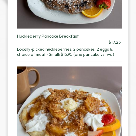
Huckleberry Pancake Breakfast
$17.25
Locally-picked huckleberries, 2 pancakes, 2 eggs &
choice of meat • Small: $15.95 (one pancake vs two)