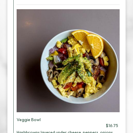
Veggie Bowl
$16.75
Hashbrowns layered under cheese, peppers, onions,