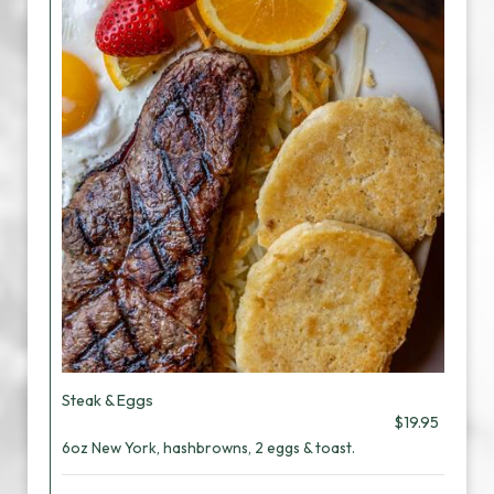
Steak & Eggs
$19.95
6oz New York, hashbrowns, 2 eggs & toast.