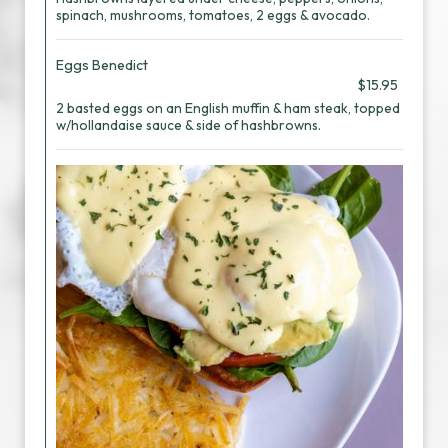
spinach, mushrooms, tomatoes, 2 eggs & avocado.
Eggs Benedict
$15.95
2 basted eggs on an English muffin & ham steak, topped
w/hollandaise sauce & side of hashbrowns.