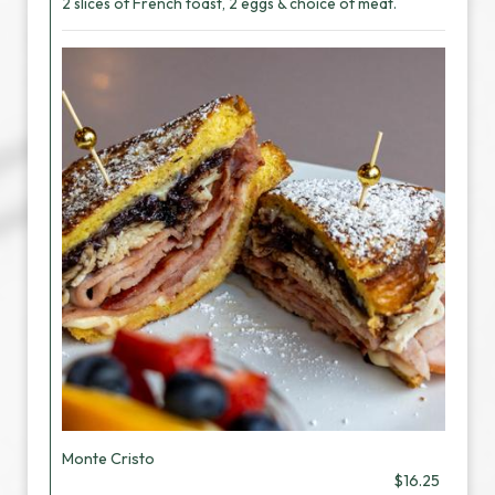
2 slices of French toast, 2 eggs & choice of meat.
Monte Cristo
$16.25