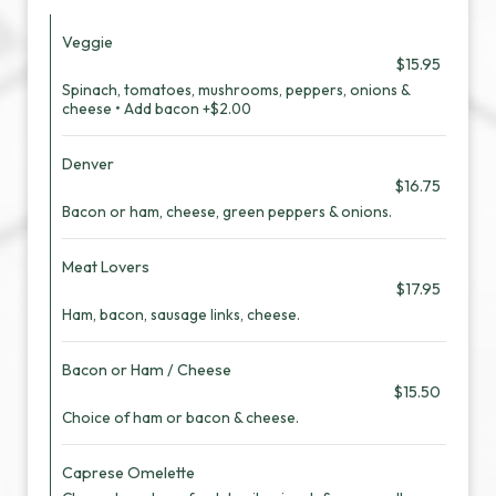
Veggie
$15.95
Spinach, tomatoes, mushrooms, peppers, onions &
cheese • Add bacon +$2.00
Denver
$16.75
Bacon or ham, cheese, green peppers & onions.
Meat Lovers
$17.95
Ham, bacon, sausage links, cheese.
Bacon or Ham / Cheese
$15.50
Choice of ham or bacon & cheese.
Caprese Omelette