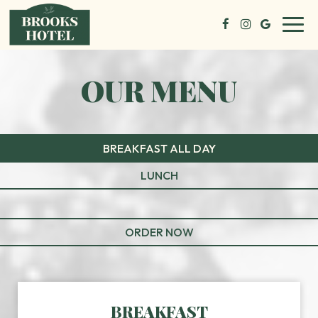
Toggl
navig
OUR MENU
BREAKFAST ALL DAY
LUNCH
ORDER NOW
BREAKFAST