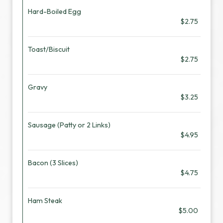
Hard-Boiled Egg
$2.75
Toast/Biscuit
$2.75
Gravy
$3.25
Sausage (Patty or 2 Links)
$4.95
Bacon (3 Slices)
$4.75
Ham Steak
$5.00