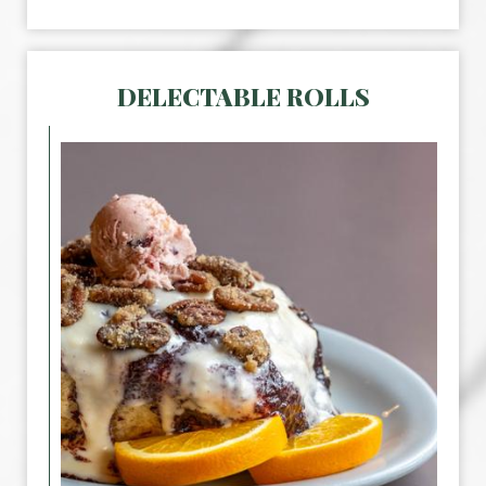
DELECTABLE ROLLS