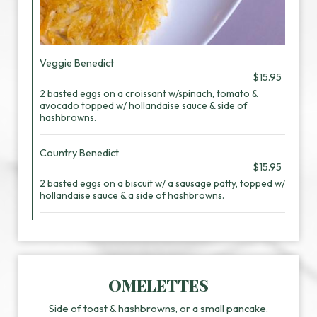
Veggie Benedict
$15.95
2 basted eggs on a croissant w/spinach, tomato &
avocado topped w/ hollandaise sauce & side of
hashbrowns.
Country Benedict
$15.95
2 basted eggs on a biscuit w/ a sausage patty, topped w/
hollandaise sauce & a side of hashbrowns.
OMELETTES
Side of toast & hashbrowns, or a small pancake.