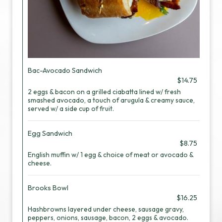
Bac-Avocado Sandwich
$14.75
2 eggs & bacon on a grilled ciabatta lined w/ fresh
smashed avocado, a touch of arugula & creamy sauce,
served w/ a side cup of fruit.
Egg Sandwich
$8.75
English muffin w/ 1 egg & choice of meat or avocado &
cheese.
Brooks Bowl
$16.25
Hashbrowns layered under cheese, sausage gravy,
peppers, onions, sausage, bacon, 2 eggs & avocado.