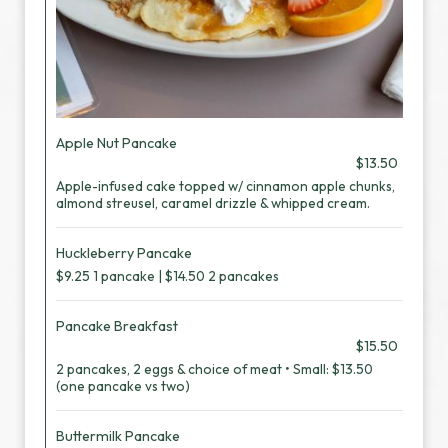
Apple Nut Pancake
$13.50
Apple-infused cake topped w/ cinnamon apple chunks,
almond streusel, caramel drizzle & whipped cream.
Huckleberry Pancake
$9.25 1 pancake | $14.50 2 pancakes
Pancake Breakfast
$15.50
2 pancakes, 2 eggs & choice of meat • Small: $13.50
(one pancake vs two)
Buttermilk Pancake