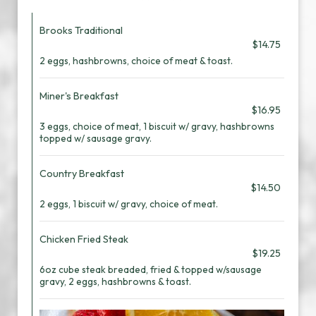
Brooks Traditional
$14.75
2 eggs, hashbrowns, choice of meat & toast.
Miner's Breakfast
$16.95
3 eggs, choice of meat, 1 biscuit w/ gravy, hashbrowns
topped w/ sausage gravy.
Country Breakfast
$14.50
2 eggs, 1 biscuit w/ gravy, choice of meat.
Chicken Fried Steak
$19.25
6oz cube steak breaded, fried & topped w/sausage
gravy, 2 eggs, hashbrowns & toast.