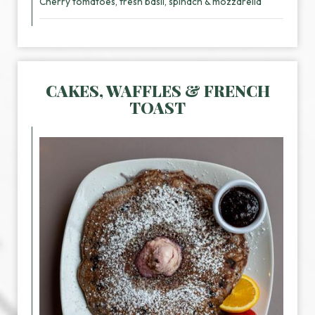
Cherry tomatoes, fresh basil, spinach & mozzarella
CAKES, WAFFLES & FRENCH
TOAST