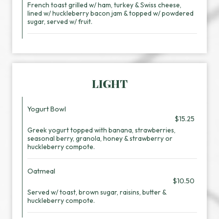
French toast grilled w/ ham, turkey & Swiss cheese,
lined w/ huckleberry bacon jam & topped w/ powdered
sugar, served w/ fruit.
LIGHT
Yogurt Bowl
$15.25
Greek yogurt topped with banana, strawberries,
seasonal berry, granola, honey & strawberry or
huckleberry compote.
Oatmeal
$10.50
Served w/ toast, brown sugar, raisins, butter &
huckleberry compote.