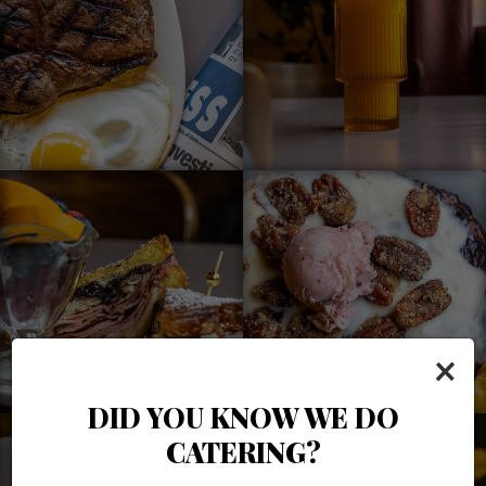
×
DID YOU KNOW WE DO
CATERING?