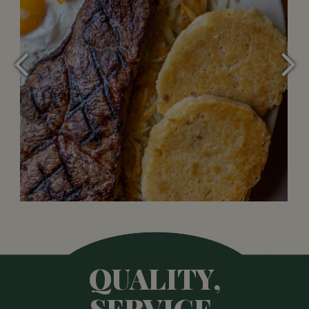
QUALITY,
SERVICE,