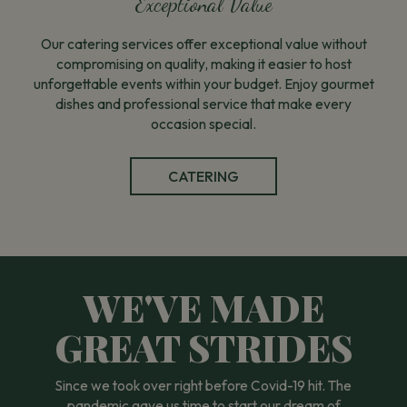
Exceptional Value
Our catering services offer exceptional value without
compromising on quality, making it easier to host
unforgettable events within your budget. Enjoy gourmet
dishes and professional service that make every
occasion special.
CATERING
WE'VE MADE
GREAT STRIDES
Since we took over right before Covid-19 hit. The
pandemic gave us time to start our dream of