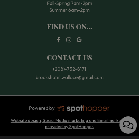
Fall-Spring 7am-2pm
Summer 6am-2pm
FIND US ON...
CONTACT US
(208)-752-8171
brookshotel.wallace@gmail.com
Powered by:
Website design, Social Media marketing and Email marketing
provided by SpotHopper.