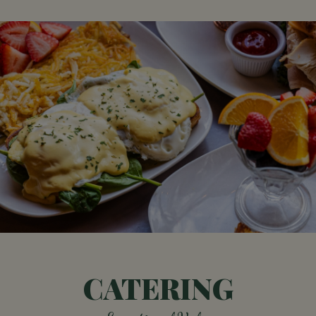
CATERING