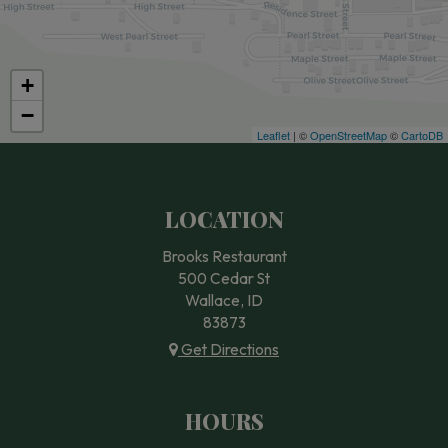
+
−
Leaflet
| ©
OpenStreetMap
©
CartoDB
LOCATION
Brooks Restaurant
500 Cedar St
Wallace, ID
83873
Get Directions
HOURS