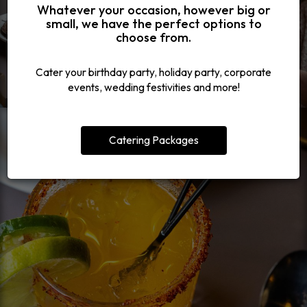
Whatever your occasion, however big or
small, we have the perfect options to
choose from.
Cater your birthday party, holiday party, corporate
events, wedding festivities and more!
Catering Packages