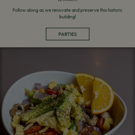
Follow along as we renovate and preserve this historic
building!
PARTIES