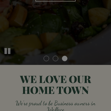
ORDER
WE LOVE OUR
HOME TOWN
We're proud to be Business owners in
Wallace