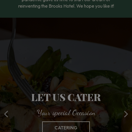
reinventing the Brooks Hotel. We hope you like it!
ENJOY BROOKS ON
LET US CATER
FOOD MADE
THE GO
Your special Occasion
With you in Mind
Wherever you Are
OUR MENU
CATERING