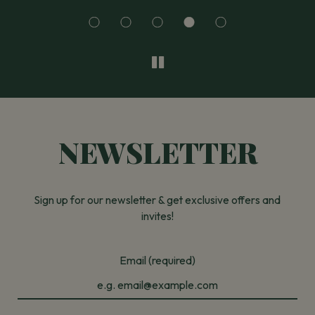
NEWSLETTER
Sign up for our newsletter & get exclusive offers and
invites!
Email (required)