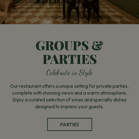
GROUPS &
PARTIES
Celebrate in Style
Our restaurant offers a unique setting for private parties,
complete with stunning views and a warm atmosphere.
Enjoy a curated selection of wines and specialty dishes
designed to impress your guests.
PARTIES