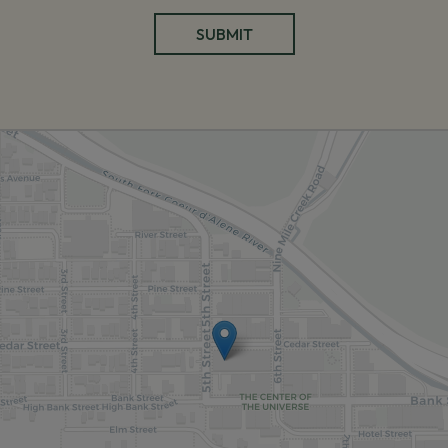
SUBMIT