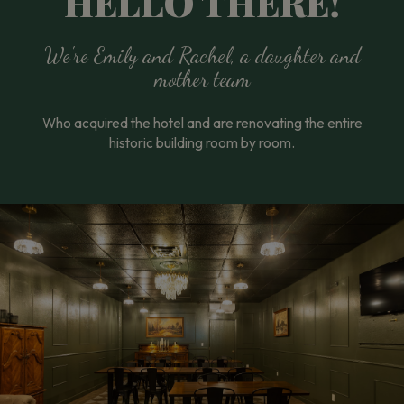
HELLO THERE!
We're Emily and Rachel, a daughter and
mother team
Who acquired the hotel and are renovating the entire
historic building room by room.