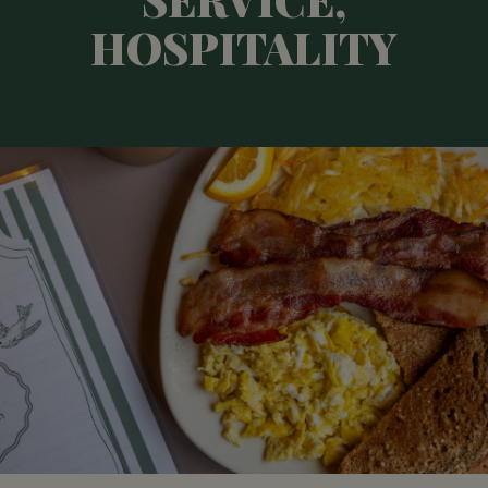
HOSPITALITY