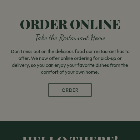
ORDER ONLINE
Take the Restaurant Home
Don't miss out on the delicious food our restaurant has to
offer. We now offer online ordering for pick-up or
delivery, so you can enjoy your favorite dishes from the
comfort of your own home.
ORDER